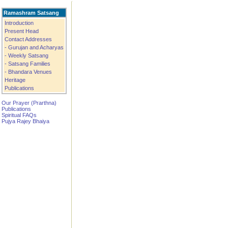
Ramashram Satsang
Introduction
Present Head
Contact Addresses
- Gurujan and Acharyas
- Weekly Satsang
- Satsang Families
- Bhandara Venues
Heritage
Publications
Our Prayer (Prarthna)
Publications
Spiritual FAQs
Pujya Rajey Bhaiya